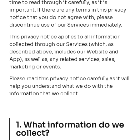
time to read through it carefully, as it is
important. If there are any terms in this privacy
notice that you do not agree with, please
discontinue use of our Services immediately.
This privacy notice applies to all information
collected through our Services (which, as
described above, includes our Website and
App), as well as, any related services, sales,
marketing or events.
Please read this privacy notice carefully as it will
help you understand what we do with the
information that we collect.
1. What information do we
collect?