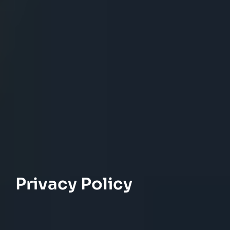
Privacy Policy