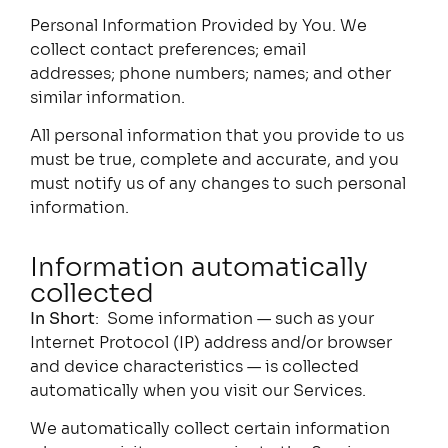
Personal Information Provided by You. We
collect contact preferences; email
addresses; phone numbers; names; and other
similar information.
All personal information that you provide to us
must be true, complete and accurate, and you
must notify us of any changes to such personal
information.
Information automatically
collected
In Short
: Some information — such as your
Internet Protocol (IP) address and/or browser
and device characteristics — is collected
automatically when you visit our Services.
We automatically collect certain information