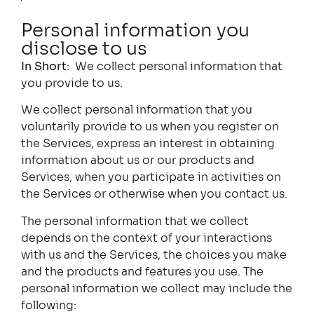
Personal information you
disclose to us
In Short
: We collect personal information that
you provide to us.
We collect personal information that you
voluntarily provide to us when you register on
the Services, express an interest in obtaining
information about us or our products and
Services, when you participate in activities on
the Services or otherwise when you contact us.
The personal information that we collect
depends on the context of your interactions
with us and the Services, the choices you make
and the products and features you use. The
personal information we collect may include the
following: