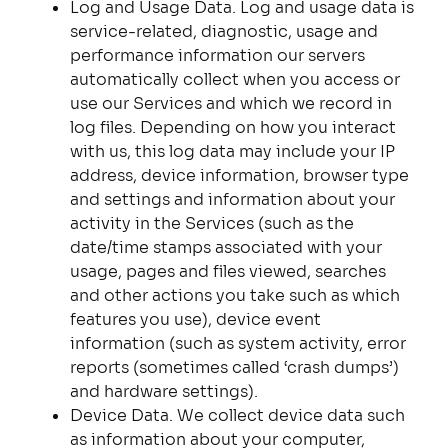
Log and Usage Data. Log and usage data is
service-related, diagnostic, usage and
performance information our servers
automatically collect when you access or
use our Services and which we record in
log files. Depending on how you interact
with us, this log data may include your IP
address, device information, browser type
and settings and information about your
activity in the Services (such as the
date/time stamps associated with your
usage, pages and files viewed, searches
and other actions you take such as which
features you use), device event
information (such as system activity, error
reports (sometimes called ‘crash dumps’)
and hardware settings).
Device Data. We collect device data such
as information about your computer,