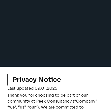
Privacy Notice
Last updated 09.01.2025
Thank you for choosing to be part of our
community at Peek Consultancy (“Company”,
“we”, “us”, “our”). We are committed to