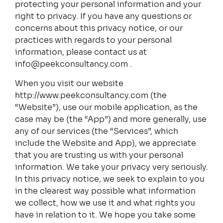
protecting your personal information and your
right to privacy. If you have any questions or
concerns about this privacy notice, or our
practices with regards to your personal
information, please contact us at
info@peekconsultancy.com .
When you visit our website
http://www.peekconsultancy.com (the
“Website”), use our mobile application, as the
case may be (the “App”) and more generally, use
any of our services (the “Services”, which
include the Website and App), we appreciate
that you are trusting us with your personal
information. We take your privacy very seriously.
In this privacy notice, we seek to explain to you
in the clearest way possible what information
we collect, how we use it and what rights you
have in relation to it. We hope you take some