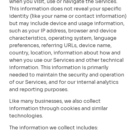
when you visit, use or navigate the Services.
This information does not reveal your specific
identity (like your name or contact information)
but may include device and usage information,
such as your IP address, browser and device
characteristics, operating system, language
preferences, referring URLs, device name,
country, location, information about how and
when you use our Services and other technical
information. This information is primarily
needed to maintain the security and operation
of our Services, and for our internal analytics
and reporting purposes.
Like many businesses, we also collect
information through cookies and similar
technologies.
The information we collect includes: